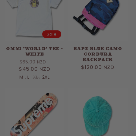
Sale
OMNI 'WORLD' TEE -
Bape Blue Camo
WHITE
Cordura
Backpack
Regular
Sale
$65.00 NZD
Regular
$120.00 NZD
$45.00 NZD
price
price
price
M
,
L
,
XL
,
2XL