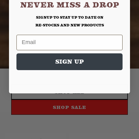
NEVER MISS A DROP
Signup to stay up to date on
re-stocks and new products
Email
Sign up
Shop All
Shop Sale