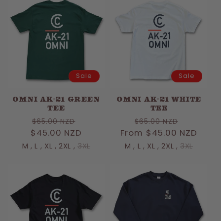
Sale
Sale
OMNI AK-21 GREEN
OMNI AK-21 WHITE
TEE
TEE
Regular
Sale
Regular
Sale
$65.00 NZD
$65.00 NZD
$45.00 NZD
price
price
From $45.00 NZD
price
price
M
,
L
,
XL
,
2XL
,
3XL
M
,
L
,
XL
,
2XL
,
3XL