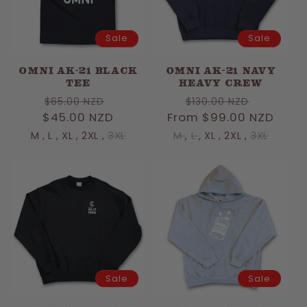
Sale
Sale
OMNI AK-21 BLACK
OMNI AK-21 NAVY
TEE
HEAVY CREW
Regular
Sale
Regular
Sale
$65.00 NZD
$130.00 NZD
$45.00 NZD
price
price
From $99.00 NZD
price
price
M
,
L
,
XL
,
2XL
,
3XL
M
,
L
,
XL
,
2XL
,
3XL
Sale
Sale