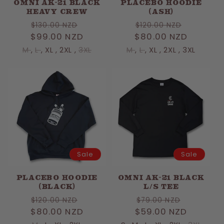
OMNI AK-21 BLACK
PLACEBO HOODIE
HEAVY CREW
(ASH)
Regular
Sale
Regular
Sale
$130.00 NZD
$120.00 NZD
$99.00 NZD
price
price
$80.00 NZD
price
price
M
,
L
,
XL
,
2XL
,
3XL
M
,
L
,
XL
,
2XL
,
3XL
Sale
Sale
PLACEBO HOODIE
OMNI AK-21 BLACK
(BLACK)
L/S TEE
Regular
Sale
Regular
Sale
$120.00 NZD
$79.00 NZD
$80.00 NZD
price
price
$59.00 NZD
price
price