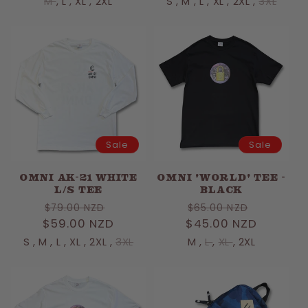
M
,
L
,
XL
,
2XL
S
,
M
,
L
,
XL
,
2XL
,
3XL
Sale
Sale
OMNI AK-21 WHITE
OMNI 'WORLD' TEE -
L/S TEE
BLACK
Regular
Sale
Regular
Sale
$79.00 NZD
$65.00 NZD
$59.00 NZD
price
price
$45.00 NZD
price
price
S
,
M
,
L
,
XL
,
2XL
,
3XL
M
,
L
,
XL
,
2XL