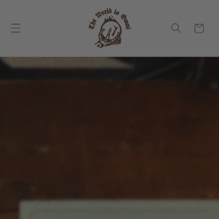
Skip to
content
Cart